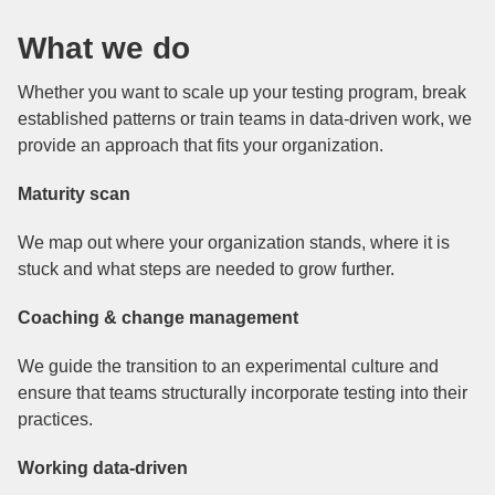
What we do
Whether you want to scale up your testing program, break
established patterns or train teams in data-driven work, we
provide an approach that fits your organization.
Maturity scan
We map out where your organization stands, where it is
stuck and what steps are needed to grow further.
Coaching & change management
We guide the transition to an experimental culture and
ensure that teams structurally incorporate testing into their
practices.
Working data-driven