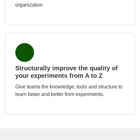
organization
Structurally improve the quality of
your experiments from A to Z
Give teams the knowledge, tools and structure to
learn faster and better from experiments.