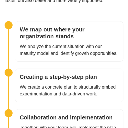
faster, but also better and more widely supported.
We map out where your
organization stands
We analyze the current situation with our
maturity model and identify growth opportunities.
Creating a step-by-step plan
We create a concrete plan to structurally embed
experimentation and data-driven work.
Collaboration and implementation
Together with your team, we implement the plan