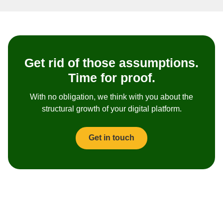
Get rid of those assumptions.
Time for proof.
With no obligation, we think with you about the
structural growth of your digital platform.
Get in touch