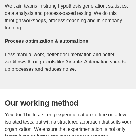
We train teams in strong hypothesis generation, statistics,
data analysis and process-based testing. We do this
through workshops, process coaching and in-company
training.
Process optimization & automations
Less manual work, better documentation and better
workflows through tools like Airtable. Automation speeds
up processes and reduces noise.
Our working method
You don't build a strong experimentation culture on a few
isolated tests, but with a structured approach that suits your
organization. We ensure that experimentation is not only