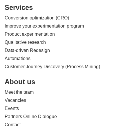
Services
Conversion optimization (CRO)
Improve your experimentation program
Product experimentation
Qualitative research
Data-driven Redesign
Automations
Customer Journey Discovery (Process Mining)
About us
Meet the team
Vacancies
Events
Partners Online Dialogue
Contact