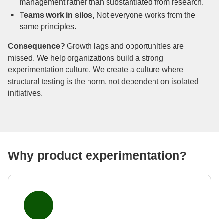
management rather than substantiated from research.
Teams work in silos,
Not everyone works from the
same principles.
Consequence?
Growth lags and opportunities are
missed. We help organizations build a strong
experimentation culture. We create a culture where
structural testing is the norm, not dependent on isolated
initiatives.
Why product experimentation?