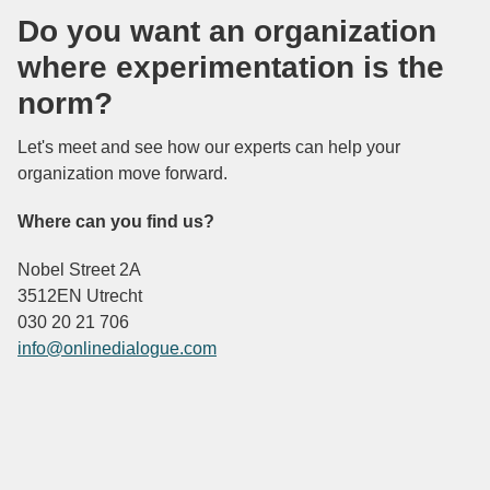
Do you want an organization
where experimentation is the
norm?
Let's meet and see how our experts can help your
organization move forward.
Where can you find us?
Nobel Street 2A
3512EN Utrecht
030 20 21 706
info@onlinedialogue.com