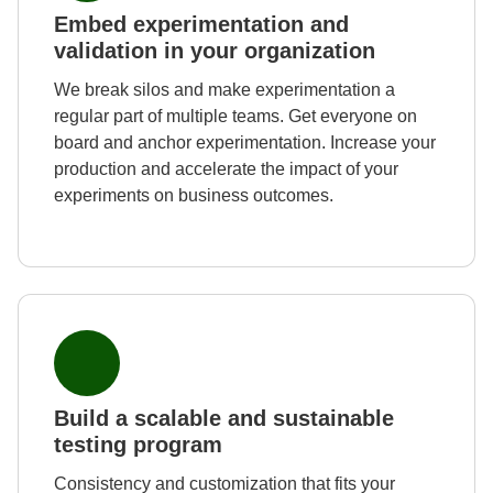
Embed experimentation and
validation in your organization
We break silos and make experimentation a
regular part of multiple teams. Get everyone on
board and anchor experimentation. Increase your
production and accelerate the impact of your
experiments on business outcomes.
Build a scalable and sustainable
testing program
Consistency and customization that fits your