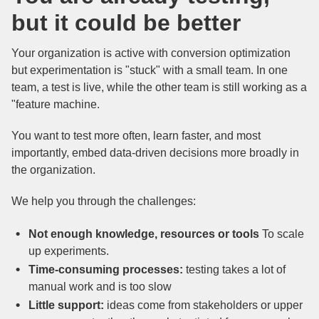
but it could be better
Your organization is active with conversion optimization
but experimentation is "stuck" with a small team. In one
team, a test is live, while the other team is still working as a
"feature machine.
You want to test more often, learn faster, and most
importantly, embed data-driven decisions more broadly in
the organization.
We help you through the challenges:
Not enough knowledge, resources or tools
To scale
up experiments.
Time-consuming processes:
testing takes a lot of
manual work and is too slow
Little support:
ideas come from stakeholders or upper