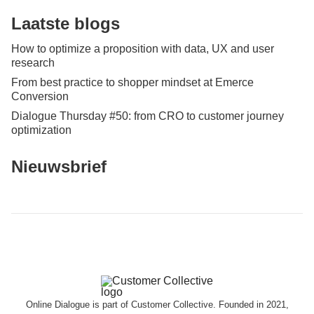
Laatste blogs
How to optimize a proposition with data, UX and user
research
From best practice to shopper mindset at Emerce
Conversion
Dialogue Thursday #50: from CRO to customer journey
optimization
Nieuwsbrief
Online Dialogue is part of Customer Collective. Founded in 2021,