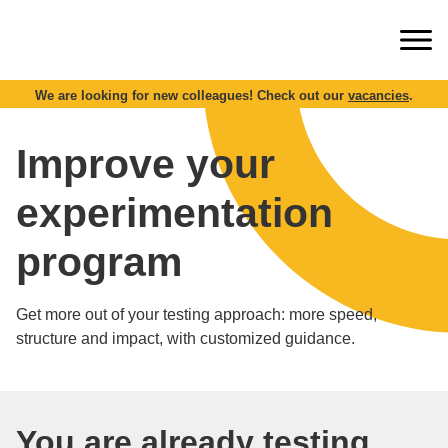
We are looking for new colleagues! Check out our
vacancies
.
Improve your
experimentation
program
Get more out of your testing approach: more speed,
structure and impact, with customized guidance.
You are already testing,