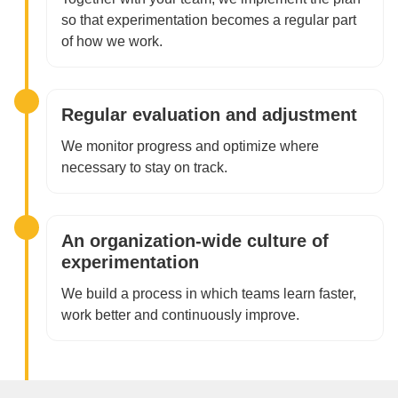
so that experimentation becomes a regular part
of how we work.
Regular evaluation and adjustment
We monitor progress and optimize where
necessary to stay on track.
An organization-wide culture of
experimentation
We build a process in which teams learn faster,
work better and continuously improve.